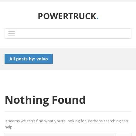
POWERTRUCK
.
Toggle
navigation
All posts by: volvo
Nothing Found
It seems we can’t find what you’re looking for. Perhaps searching can
help.