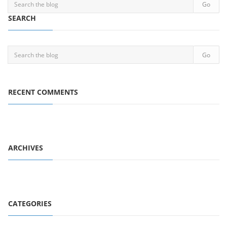
SEARCH
RECENT COMMENTS
ARCHIVES
CATEGORIES