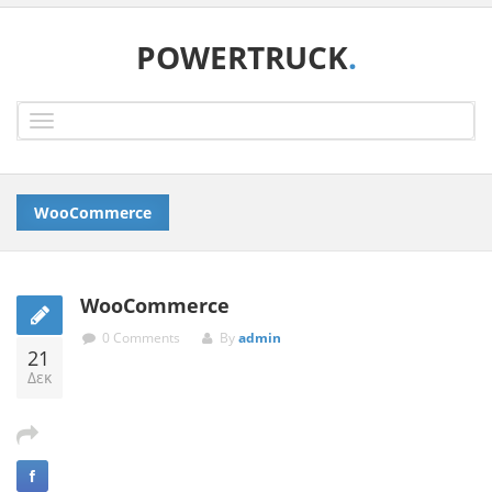
POWERTRUCK
.
Toggle
navigation
WooCommerce
WooCommerce
0 Comments
By
admin
21
Δεκ