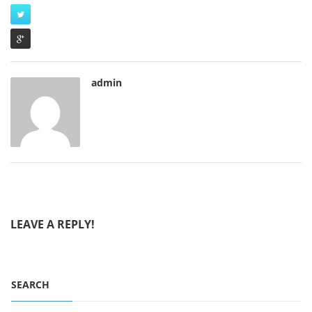
admin
LEAVE A REPLY!
SEARCH