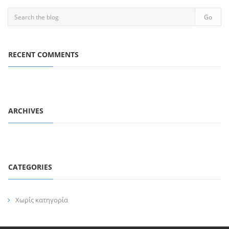
RECENT COMMENTS
ARCHIVES
CATEGORIES
Χωρίς κατηγορία